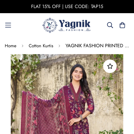
FLAT 15% OFF | USE CODE: TAP15
YAGNIK FASHION PRINTED V-NECK DUPATTA SET
Home
Cotton Kurtis