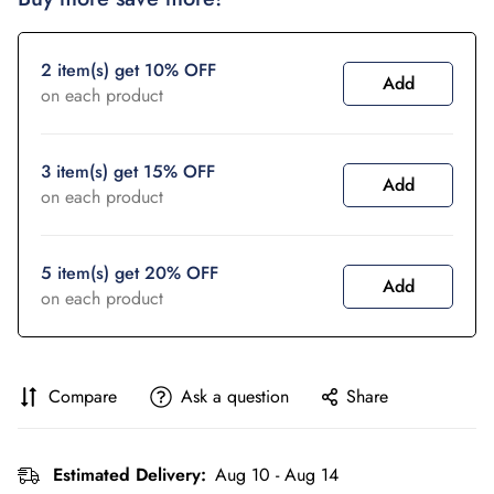
2 item(s) get 10% OFF
Add
on each product
3 item(s) get 15% OFF
Add
on each product
5 item(s) get 20% OFF
Add
on each product
Compare
Ask a question
Share
Estimated Delivery:
Aug 10 - Aug 14