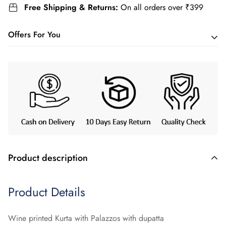
Free Shipping & Returns:
On all orders over ₹399
Offers For You
Buy 2 and get
Flat 5%
off.
Use code:
YAGNIK5
Buy 3 and get
Flat 10%
off.
Use code:
YAGNIK10
Product description
Product Details
Wine printed Kurta with Palazzos with dupatta