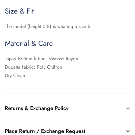
Size & Fit
The model (height 5'8) is wearing a size S
Material & Care
Top & Bottom fabric: Viscose Rayon
Dupatta fabric: Poly Chiffon
Dry Clean
Returns & Exchange Policy
10 Days Free Return :
Place Return / Exchange Request