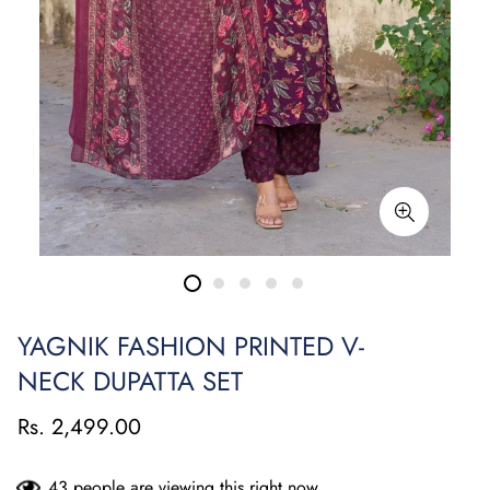
YAGNIK FASHION PRINTED V-
NECK DUPATTA SET
Rs. 2,499.00
43
people are viewing this right now