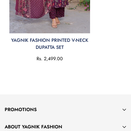
YAGNIK FASHION PRINTED V-NECK
DUPATTA SET
Rs. 2,499.00
PROMOTIONS
KEEP IN TOUCH WITH YAGNIK FASHION
ABOUT YAGNIK FASHION