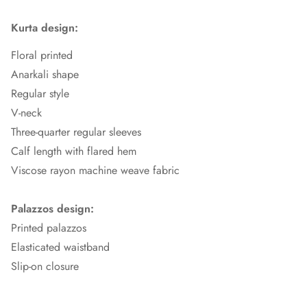
Kurta design:
Floral printed
Anarkali shape
Regular style
V-neck
Three-quarter regular sleeves
Calf length with flared hem
Viscose rayon machine weave fabric
Palazzos design:
Printed palazzos
Elasticated waistband
Slip-on closure