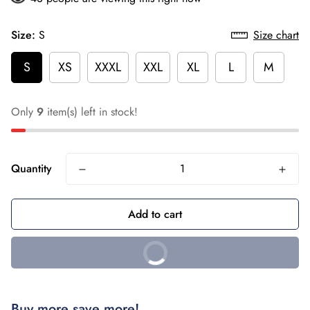
Size:
S
Size chart
S
XS
XXXL
XXL
XL
L
M
Only
9
item(s) left in stock!
Quantity
Add to cart
Buy it Now
Buy more save more!