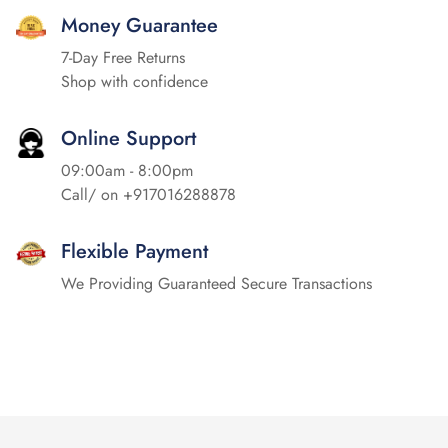
Money Guarantee
7-Day Free Returns
Shop with confidence
Online Support
09:00am - 8:00pm
Call/ on
+917016288878
Flexible Payment
We Providing Guaranteed Secure Transactions