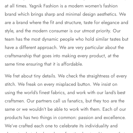
at all times. Yagnik Fashion is a modern women's fashion
brand which brings sharp and minimal design aesthetics. We
are a brand where the fit and structure, taste for elegance and
style, and the modern consumer is our utmost priority. Our
team has the most dynamic people who hold similar tastes but
have a different approach. We are very particular about the
craftsmanship that goes into making every product, at the
same time ensuring that it is affordable.
We fret about tiny details. We check the straightness of every
stitch. We freak on every misplaced button. We insist on
using the world’s finest fabrics, and work with our land’s best
craftsmen. Our partners call us fanatics, but they too are the
same or we wouldn’t be able to work with them. Each of our
products has two things in common: passion and excellence.
We’ve crafted each one to celebrate its individuality and