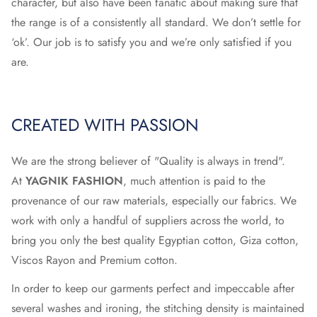
character, but also have been fanatic about making sure that
the range is of a consistently all standard. We don’t settle for
‘ok’. Our job is to satisfy you and we’re only satisfied if you
are.
CREATED WITH PASSION
We are the strong believer of "Quality is always in trend".
At
YAGNIK FASHION
, much attention is paid to the
provenance of our raw materials, especially our fabrics. We
work with only a handful of suppliers across the world, to
bring you only the best quality Egyptian cotton, Giza cotton,
Viscos Rayon and Premium cotton.
In order to keep our garments perfect and impeccable after
several washes and ironing, the stitching density is maintained