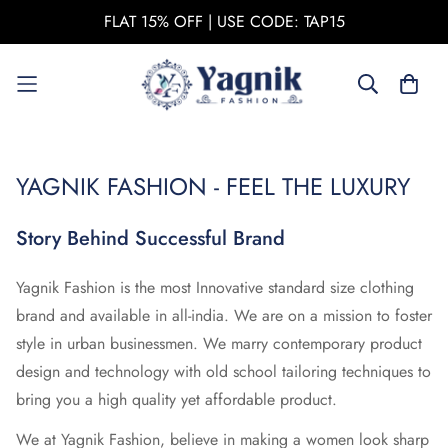
FLAT 15% OFF | USE CODE: TAP15
YAGNIK FASHION - FEEL THE LUXURY
Story Behind Successful Brand
Yagnik Fashion is the most Innovative standard size clothing
brand and available in all-india. We are on a mission to foster
style in urban businessmen. We marry contemporary product
design and technology with old school tailoring techniques to
bring you a high quality yet affordable product.
We at Yagnik Fashion, believe in making a women look sharp