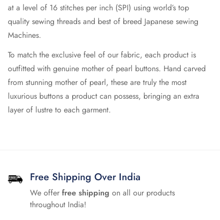
at a level of 16 stitches per inch (SPI) using world’s top
quality sewing threads and best of breed Japanese sewing
Machines.
To match the exclusive feel of our fabric, each product is
outfitted with genuine mother of pearl buttons. Hand carved
from stunning mother of pearl, these are truly the most
luxurious buttons a product can possess, bringing an extra
layer of lustre to each garment.
Free Shipping Over India
We offer
free shipping
on all our products
throughout India!