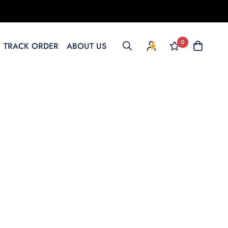
0
TRACK ORDER
ABOUT US