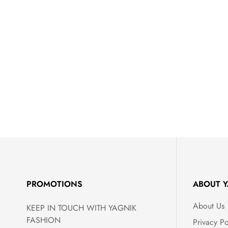
PROMOTIONS
ABOUT Y
About Us
KEEP IN TOUCH WITH YAGNIK
FASHION
Privacy Po