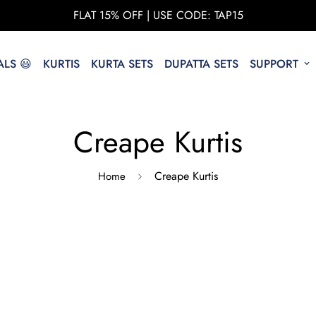
FLAT 15% OFF | USE CODE: TAP15
LS 😃
KURTIS
KURTA SETS
DUPATTA SETS
SUPPORT
Creape Kurtis
Creape Kurtis
Home