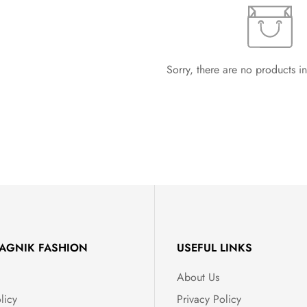
Sorry, there are no products in
AGNIK FASHION
USEFUL LINKS
About Us
licy
Privacy Policy