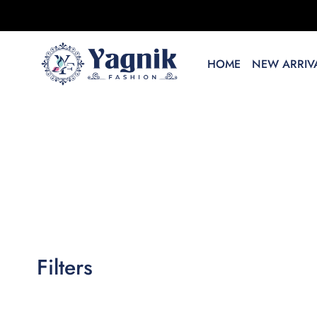
HOME
NEW ARRIVA
Filters