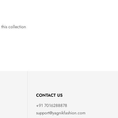
 this collection
CONTACT US
+91 7016288878
support@yagnikfashion.com